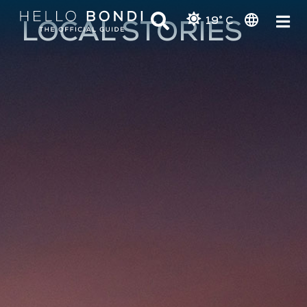
19° C
LOCAL STORIES