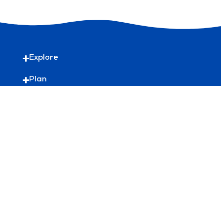
Explore
Plan
Useful Links
Discover more
HelloBondi is the official tourism site for
Waverley Council
Waverley Council acknowledges the Bidiagal,