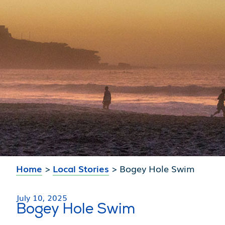
Home
>
Local Stories
>
Bogey Hole Swim
July 10, 2025
Bogey Hole Swim