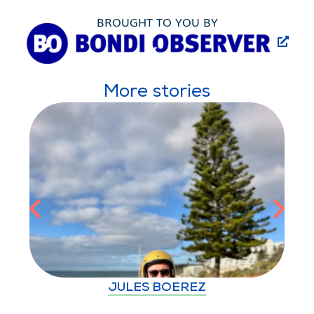
BROUGHT TO YOU BY
More stories
JULES BOEREZ