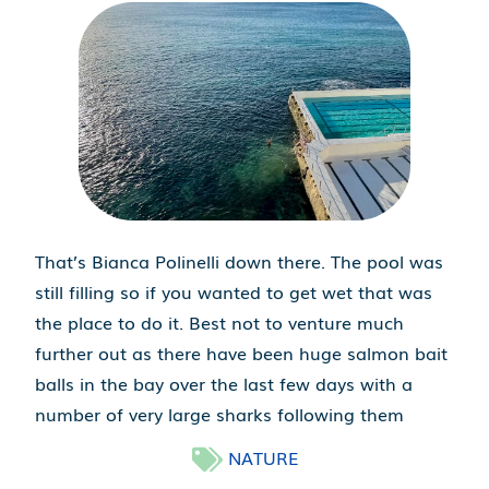
That’s Bianca Polinelli down there. The pool was
still filling so if you wanted to get wet that was
the place to do it. Best not to venture much
further out as there have been huge salmon bait
balls in the bay over the last few days with a
number of very large sharks following them
NATURE