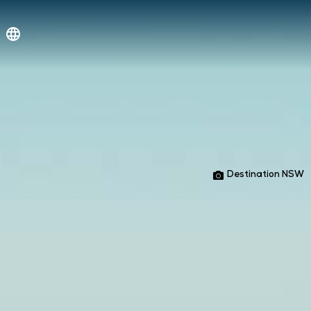
Destination NSW