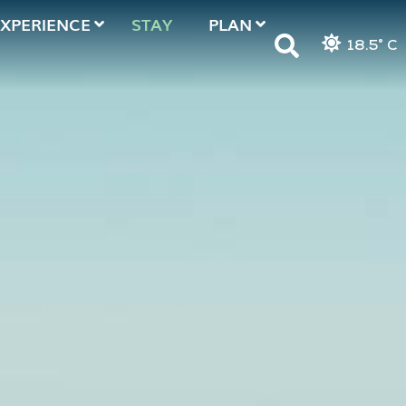
EXPERIENCE
STAY
PLAN
18.5° C