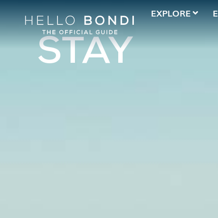
EXPLORE
STAY