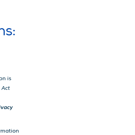
ns:
on is
 Act
ivacy
ormation