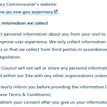
acy Commissioner’s website:
ww.ipc.nsw.gov.au/privacy
.
 information we collect
t personal information about you from your visit to 
mprove user experience. We only collect information
s or that we collect from third parties in accordance
egislation.
Council will not sell or share any personal informat
 within our Site with any other organisations unless
learly inform you before providing the information (
hese Terms & Conditions),
btain your consent after you give us your informatio