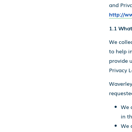
and Priv
http://w
1.1 What
We collec
to help i
provide u
Privacy L
Waverley 
requested
We c
in t
We o