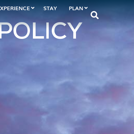
EXPERIENCE
STAY
PLAN
POLICY