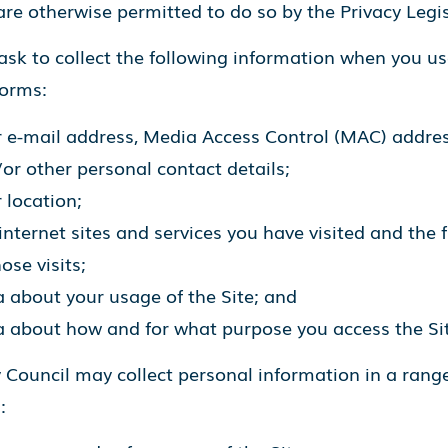
re otherwise permitted to do so by the Privacy Legis
sk to collect the following information when you us
forms:
 e-mail address, Media Access Control (MAC) addres
or other personal contact details;
 location;
internet sites and services you have visited and the 
hose visits;
 about your usage of the Site; and
 about how and for what purpose you access the Sit
 Council may collect personal information in a range
: