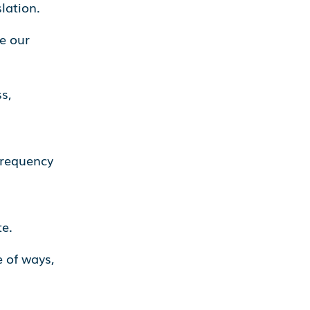
lation.
e our
s,
frequency
e.
 of ways,