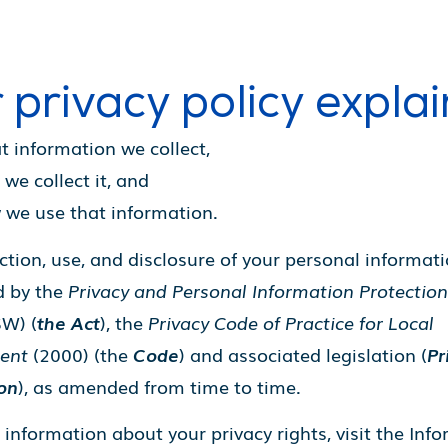
 privacy policy explai
 information we collect,
we collect it, and
we use that information.
ction, use, and disclosure of your personal informati
d by the
Privacy and Personal Information Protection
W) (
the Act
), the
Privacy Code of Practice for Local
ent
(2000) (the
Code
) and associated legislation (
Pr
ion
), as amended from time to time.
information about your privacy rights, visit the Inf