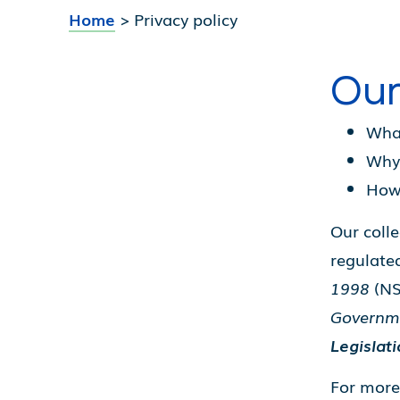
Home
>
Privacy policy
Our
What
Why 
How 
Our colle
regulate
1998
(NS
Governm
Legislat
For more 