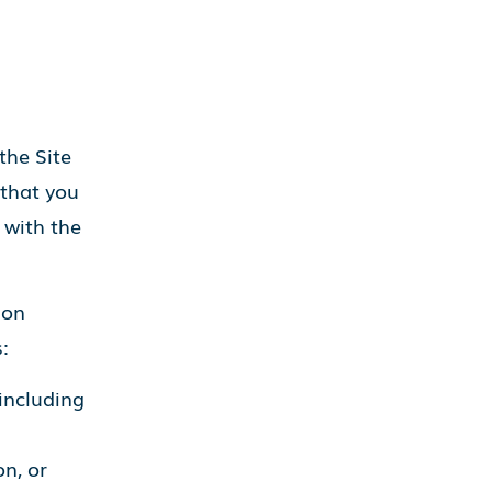
the Site
 that you
 with the
ion
:
including
n, or