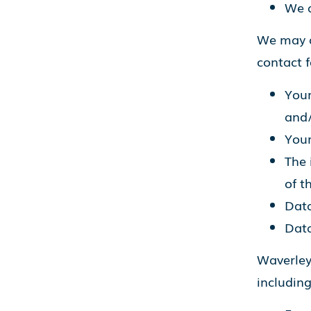
We a
We may a
contact 
Your
and/
Your
The 
of t
Data
Data
Waverley
including