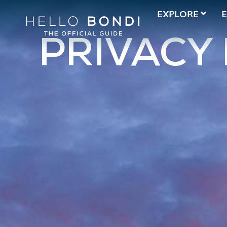
EXPLORE
PRIVACY 