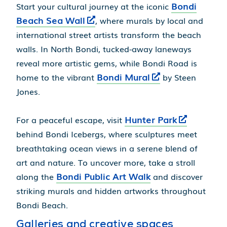
Bondi
Start your cultural journey at the iconic
Beach Sea Wall
, where murals by local and
international street artists transform the beach
walls. In North Bondi, tucked-away laneways
reveal more artistic gems, while Bondi Road is
Bondi Mural
home to the vibrant
by Steen
Jones.
Hunter Park
For a peaceful escape, visit
behind Bondi Icebergs, where sculptures meet
breathtaking ocean views in a serene blend of
art and nature. To uncover more, take a stroll
Bondi Public Art Walk
along the
and discover
striking murals and hidden artworks throughout
Bondi Beach.
Galleries and creative spaces