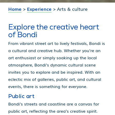
Home
>
Experience
>
Arts & culture
Explore the creative heart
of Bondi
From vibrant street art to lively festivals, Bondi is
a cultural and creative hub. Whether you’re an
art enthusiast or simply soaking up the local
atmosphere, Bondi’s dynamic cultural scene
invites you to explore and be inspired. With an
eclectic mix of galleries, public art, and cultural
events, there is something for everyone.
Public art
Bondi’s streets and coastline are a canvas for
public art, reflecting the area’s creative spirit.