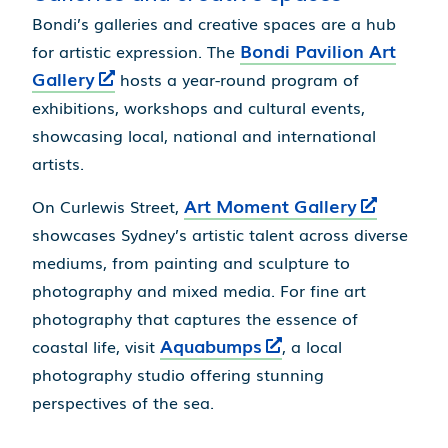
Bondi’s galleries and creative spaces are a hub
Bondi Pavilion Art
for artistic expression. The
Gallery
hosts a year-round program of
exhibitions, workshops and cultural events,
showcasing local, national and international
artists.
Art Moment Gallery
On Curlewis Street,
showcases Sydney’s artistic talent across diverse
mediums, from painting and sculpture to
photography and mixed media. For fine art
photography that captures the essence of
Aquabumps
coastal life, visit
, a local
photography studio offering stunning
perspectives of the sea.