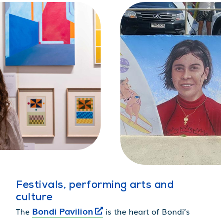
Festivals, performing arts and
culture
Bondi Pavilion
The
is the heart of Bondi’s