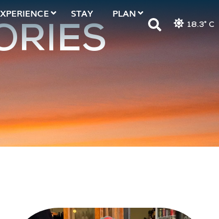
EXPERIENCE
STAY
PLAN
18.3° C
ORIES