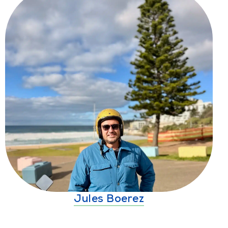
Jules Boerez