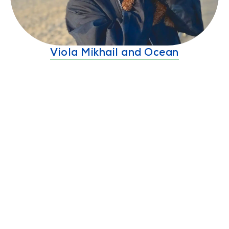
Viola Mikhail and Ocean