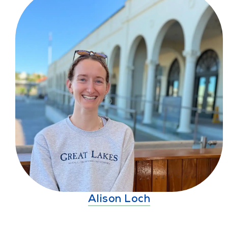
Alison Loch