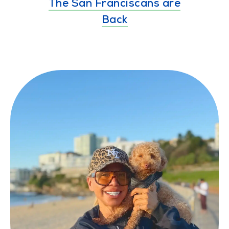
The San Franciscans are
Back