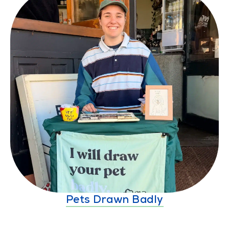
Pets Drawn Badly