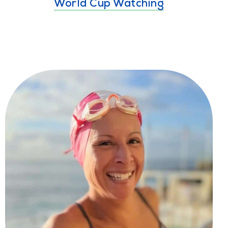
World Cup Watching