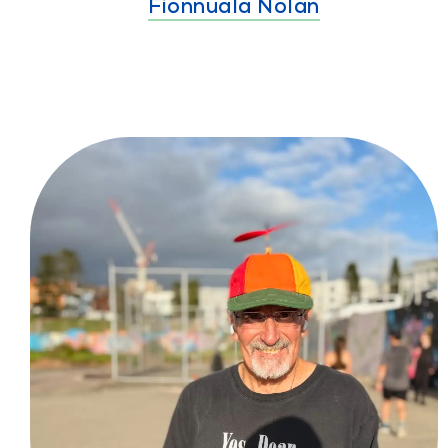
Fionnuala Nolan