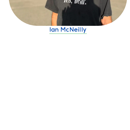
Ian McNeilly