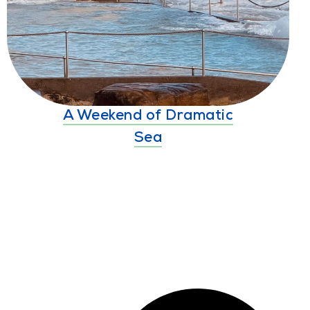
A Weekend of Dramatic
Sea