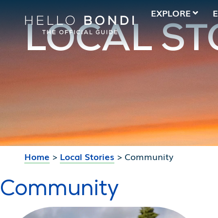
EXPLORE
LOCAL ST
Home
>
Local Stories
>
Community
Community