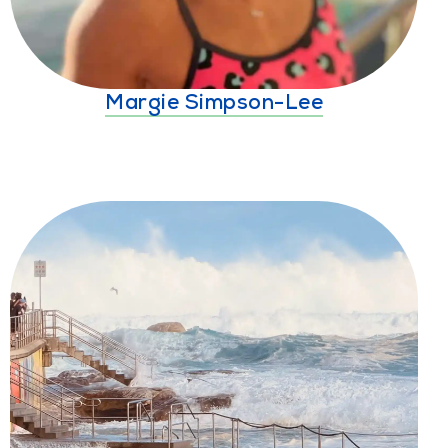
Margie Simpson-Lee