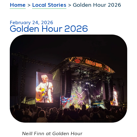
Home
>
Local Stories
>
Golden Hour 2026
February 24, 2026
Golden Hour 2026
Neill Finn at Golden Hour