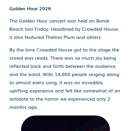
Golden Hour 2026
The Golden Hour concert was held on Bondi
Beach last Friday. Headlined by Crowded House,
it also featured Thelma Plum and others.
By the time Crowded House got to the stage the
crowd was ready. There was so much joy being
reflected back and forth between the audience
and the band. With 14,000 people singing along
to almost every song, it was an incredibly
uplifting experience and felt like somewhat of an
antidote to the horror we experienced only 2
months ago.