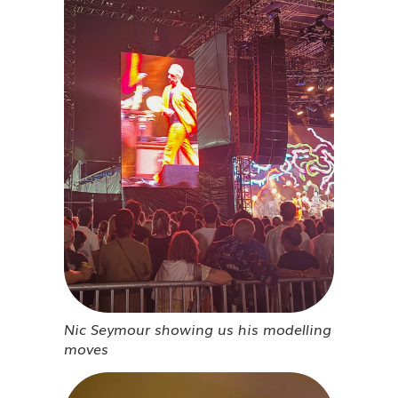
Nic Seymour showing us his modelling
moves