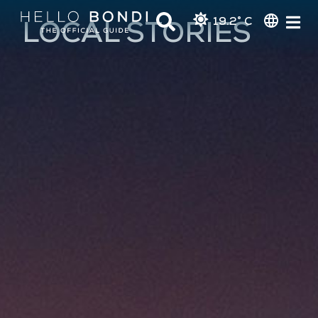
19.2° C
LOCAL STORIES