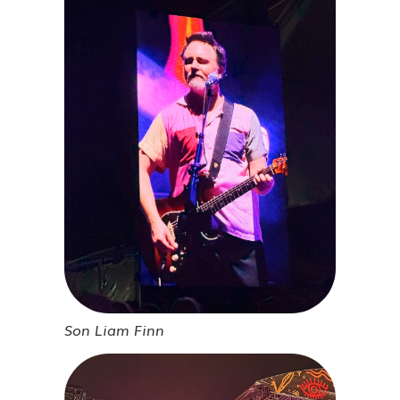
Son Liam Finn