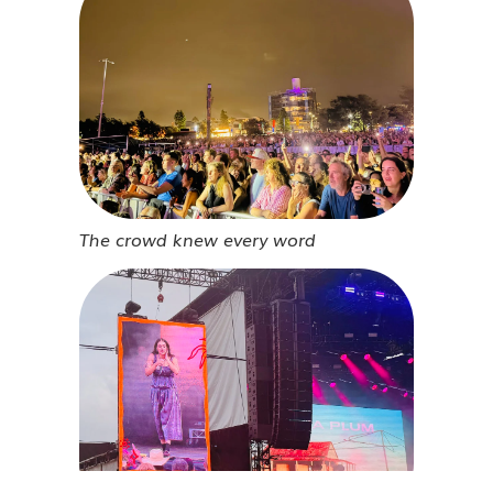
The crowd knew every word