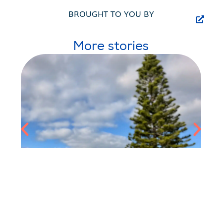
BROUGHT TO YOU BY
More stories
JULES BOEREZ