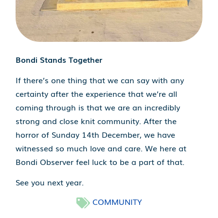
Bondi Stands Together
If there’s one thing that we can say with any
certainty after the experience that we’re all
coming through is that we are an incredibly
strong and close knit community. After the
horror of Sunday 14th December, we have
witnessed so much love and care. We here at
Bondi Observer feel luck to be a part of that.
See you next year.
COMMUNITY