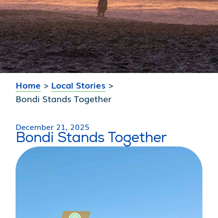
Home
>
Local Stories
>
Bondi Stands Together
December 21, 2025
Bondi Stands Together