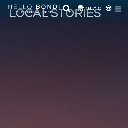
16.7° C
LOCAL STORIES