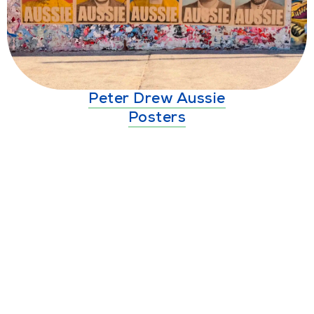
Peter Drew Aussie
Posters