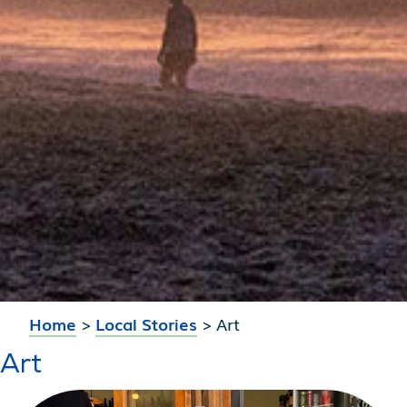
Home
>
Local Stories
>
Art
Art