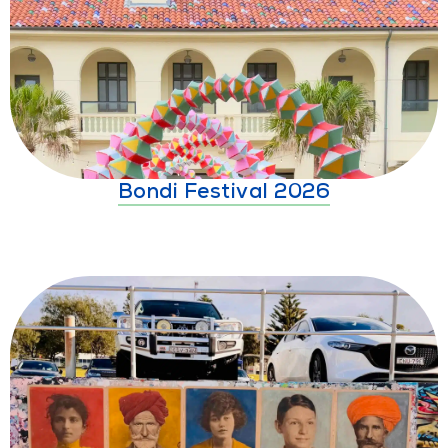
Bondi Festival 2026