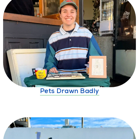
Pets Drawn Badly