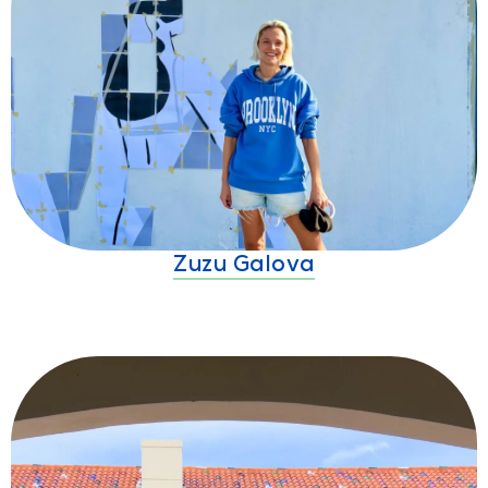
Zuzu Galova