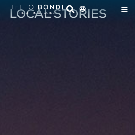
LOCAL STORIES