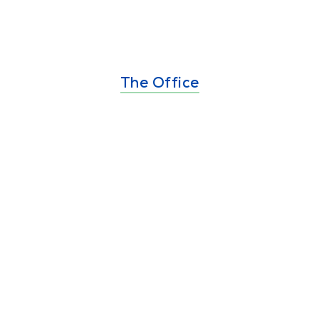
The Office