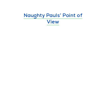
Naughty Pauls’ Point of
View