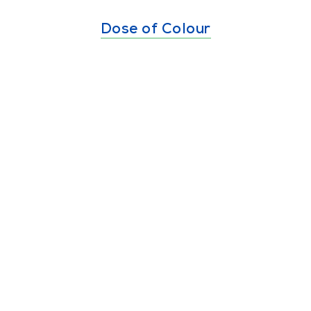
Dose of Colour
Burri Burri