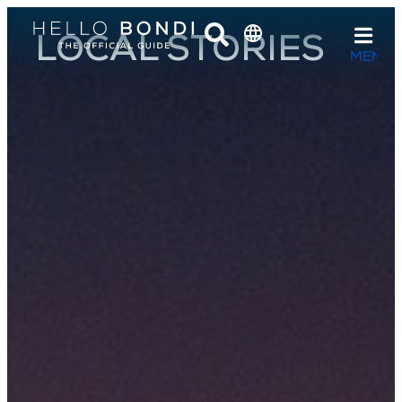
LOCAL STORIES
MENU