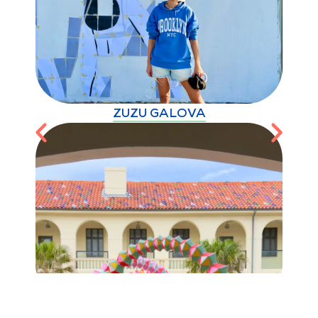
ZUZU GALOVA
BONDI FESTIVAL 2026