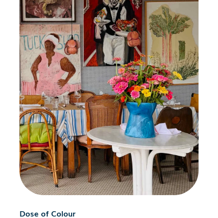
Dose of Colour