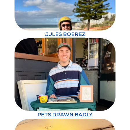
JULES BOEREZ
PETS DRAWN BADLY