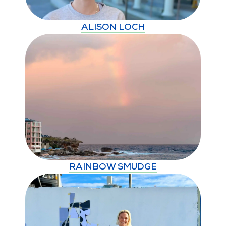
ALISON LOCH
RAINBOW SMUDGE