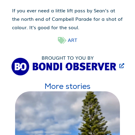
If you ever need a little lift pass by Sean’s at
the north end of Campbell Parade for a shot of
colour. It’s good for the soul.
ART
BROUGHT TO YOU BY
More stories