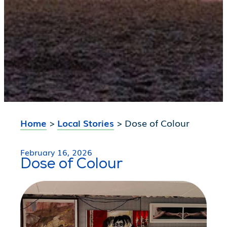
Home
>
Local Stories
>
Dose of Colour
February 16, 2026
Dose of Colour