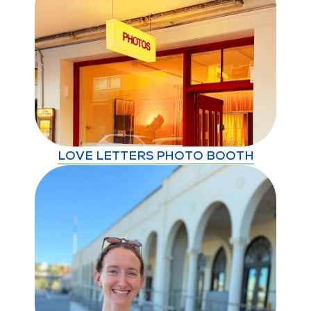
LOVE LETTERS PHOTO BOOTH