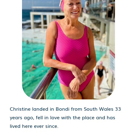
Christine landed in Bondi from South Wales 33
years ago, fell in love with the place and has
lived here ever since.