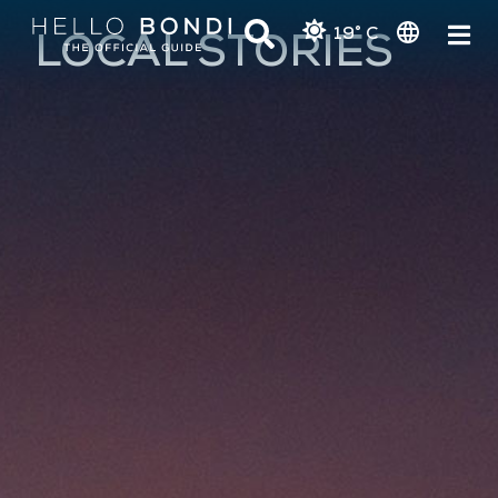
19° C
LOCAL STORIES