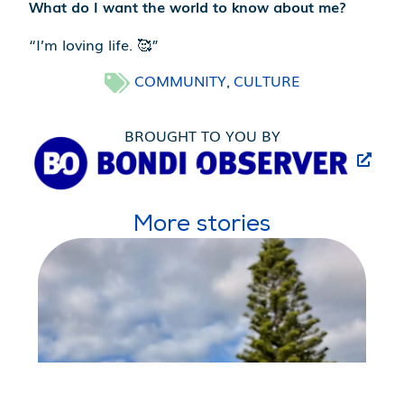
What do I want the world to know about me?
“I’m loving life. 🥰”
COMMUNITY
CULTURE
,
BROUGHT TO YOU BY
More stories