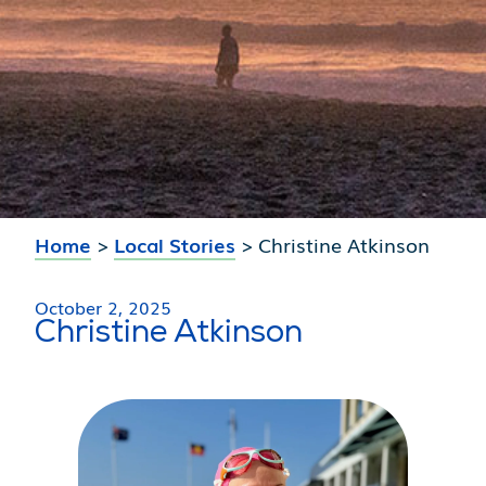
Home
>
Local Stories
>
Christine Atkinson
October 2, 2025
Christine Atkinson