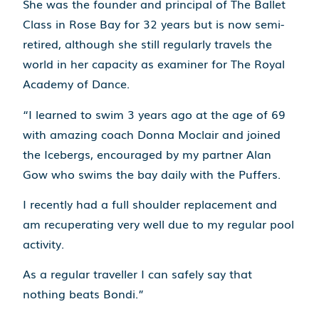
She was the founder and principal of The Ballet
Class in Rose Bay for 32 years but is now semi-
retired, although she still regularly travels the
world in her capacity as examiner for The Royal
Academy of Dance.
“I learned to swim 3 years ago at the age of 69
with amazing coach Donna Moclair and joined
the Icebergs, encouraged by my partner Alan
Gow who swims the bay daily with the Puffers.
I recently had a full shoulder replacement and
am recuperating very well due to my regular pool
activity.
As a regular traveller I can safely say that
nothing beats Bondi.”