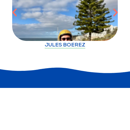
JULES BOEREZ
Explore
Plan
Useful Links
Discover more