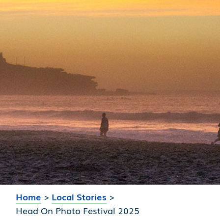
Home
>
Local Stories
>
Head On Photo Festival 2025