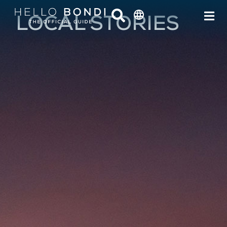
LOCAL STORIES