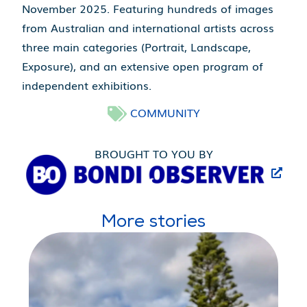
November 2025. Featuring hundreds of images
from Australian and international artists across
three main categories (Portrait, Landscape,
Exposure), and an extensive open program of
independent exhibitions.
COMMUNITY
BROUGHT TO YOU BY
More stories