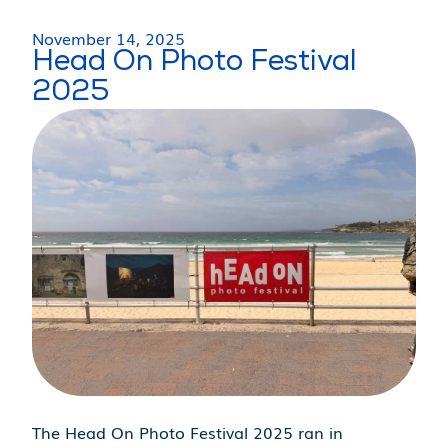
November 14, 2025
Head On Photo Festival
2025
The Head On Photo Festival 2025 ran in