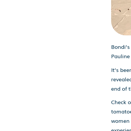
Bondi’s
Pauline
It’s bee
reveale
end of 
Check ou
tomatoe
women c
experie