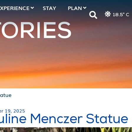
EXPERIENCE
STAY
PLAN
18.5° C
TORIES
tatue
r 19, 2025
uline Menczer Statue