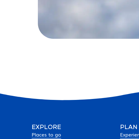
EXPLORE
PLAN
Places to go
Experie