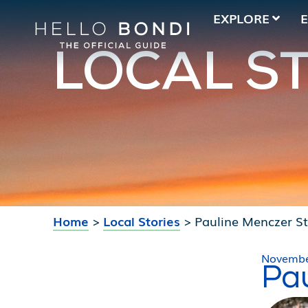
EXPLORE
LOCAL S
Home
>
Local Stories
>
Pauline Menczer S
Novembe
Pa