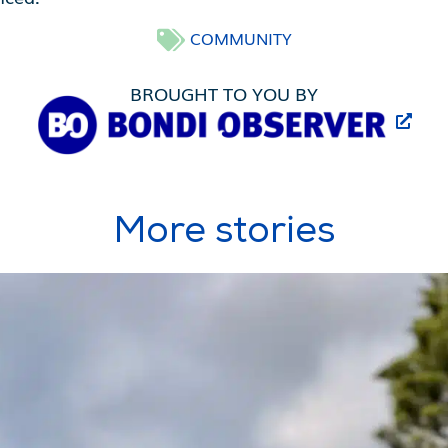
COMMUNITY
BROUGHT TO YOU BY
More stories