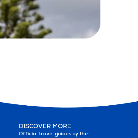
DISCOVER MORE
Official travel guides by the