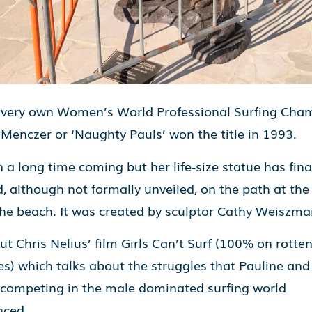
 very own Women’s World Professional Surfing Cha
 Menczer or ‘Naughty Pauls’ won the title in 1993.
n a long time coming but her life-size statue has fina
d, although not formally unveiled, on the path at the
the beach. It was created by sculptor Cathy Weiszma
t Chris Nelius’ film Girls Can’t Surf (100% on rotte
s) which talks about the struggles that Pauline and
ompeting in the male dominated surfing world
nced.