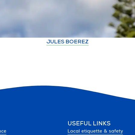
JULES BOEREZ
USEFUL LINKS
nce
Local etiquette & safety