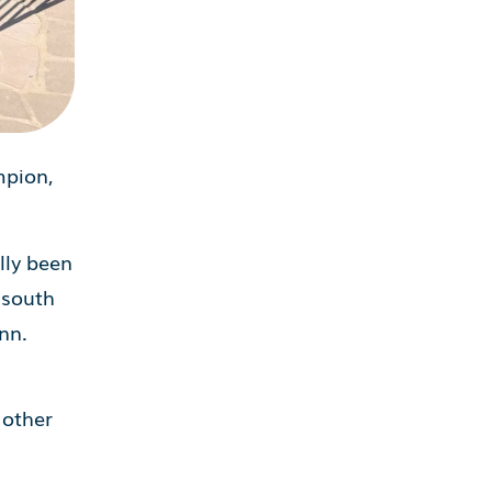
mpion,
lly been
 south
nn.
n
 other