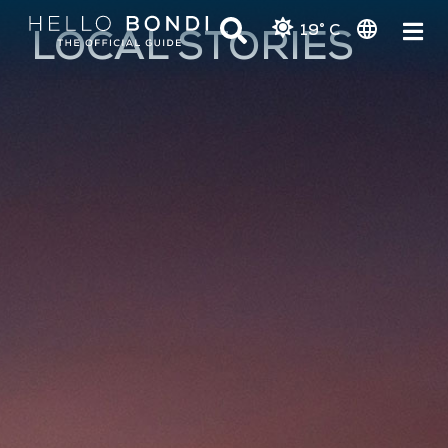
19° C
LOCAL STORIES