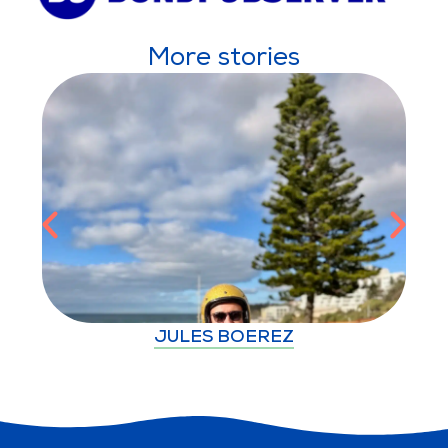
More stories
JULES BOEREZ