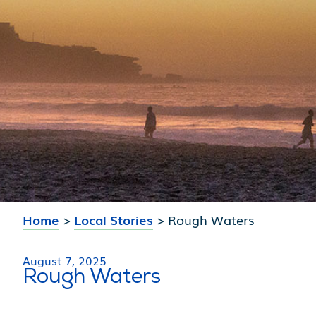
Home
>
Local Stories
>
Rough Waters
August 7, 2025
Rough Waters