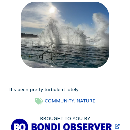
It’s been pretty turbulent lately.
COMMUNITY
NATURE
,
BROUGHT TO YOU BY