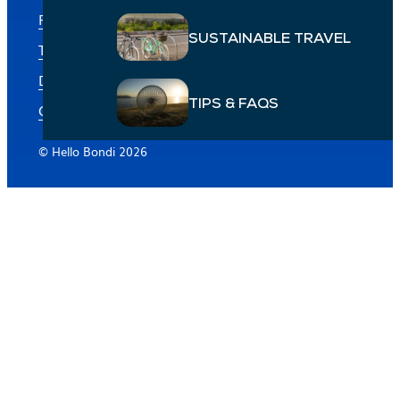
Privacy policy
SUSTAINABLE TRAVEL
Terms & conditions
Disclaimer: Businesses featured
TIPS & FAQS
Cookie Preferences
© Hello Bondi 2026