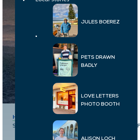
JULES BOEREZ
PETS DRAWN
BADLY
LOVE LETTERS
PHOTO BOOTH
Home
>
Local Stories
>
Suzanna Cowling, Jessica Robertson, Miranda 
ALISON LOCH