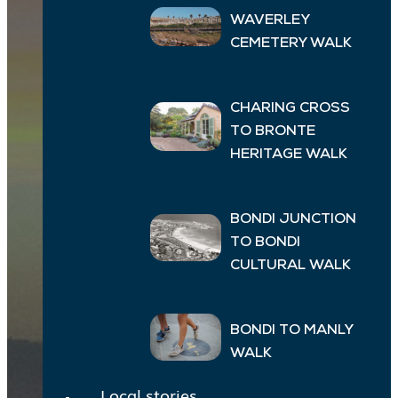
WAVERLEY
CEMETERY WALK
CHARING CROSS
TO BRONTE
HERITAGE WALK
BONDI JUNCTION
TO BONDI
CULTURAL WALK
BONDI TO MANLY
WALK
Local stories