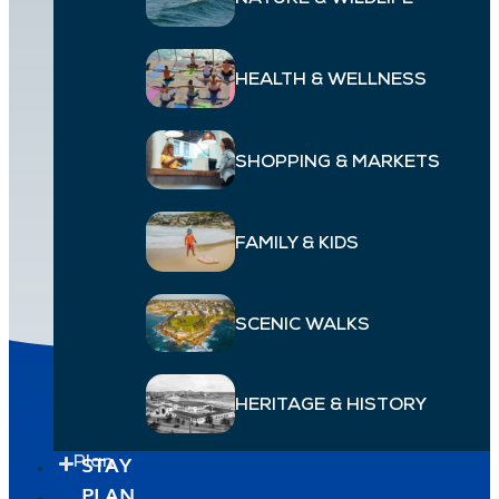
NATURE & WILDLIFE
HEALTH & WELLNESS
SHOPPING & MARKETS
FAMILY & KIDS
JULES BOEREZ
SCENIC WALKS
HERITAGE & HISTORY
Explore
STAY
Plan
PLAN