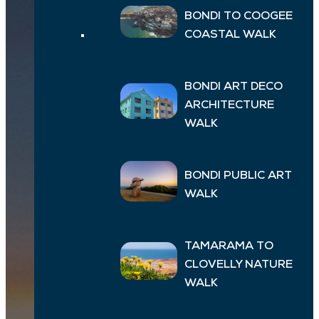
BONDI TO COOGEE
COASTAL WALK
BONDI ART DECO
ARCHITECTURE
WALK
BONDI PUBLIC ART
WALK
TAMARAMA TO
CLOVELLY NATURE
WALK