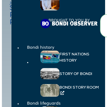
July 29, 2025
Suzanna Cowling, Jessica
Robertson, Miranda
BROUGHT TO YOU BY
Palomaki
Bondi history
FIRST NATIONS
HISTORY
STORY OF BONDI
BONDI STORY ROOM
Bondi lifeguards