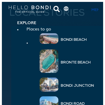
MENU
LOCAL STORIES
EXPLORE
Places to go
BONDI BEACH
BRONTE BEACH
BONDI JUNCTION
BONDI ROAD