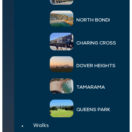
NORTH BONDI
CHARING CROSS
DOVER HEIGHTS
TAMARAMA
QUEENS PARK
Walks