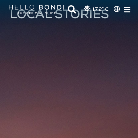
17.2° C
LOCAL STORIES